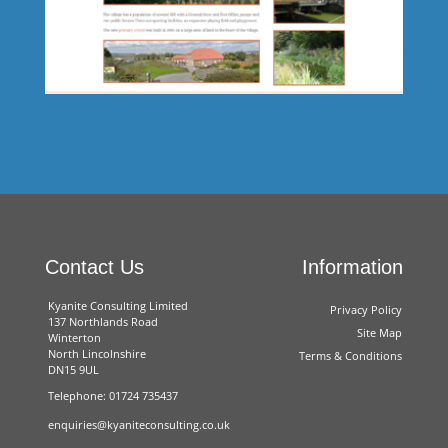
Energy Saving Glazing
Contact Us
Information
Kyanite Consulting Limited
Privacy Policy
137 Northlands Road
Site Map
Winterton
North Lincolnshire
Terms & Conditions
DN15 9UL
Telephone: 01724 735437
South Ferriby Parish Council
enquiries@kyaniteconsulting.co.uk