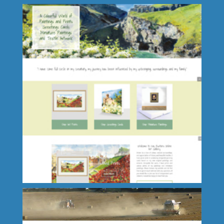
I Lennox Property Servides Ltd.