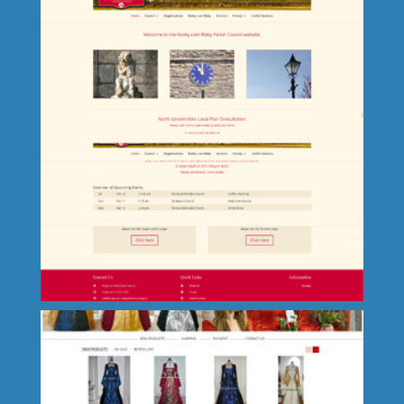
Glenville Park