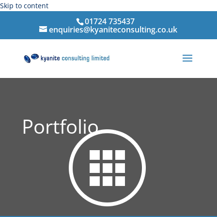
Skip to content
01724 735437
enquiries@kyaniteconsulting.co.uk
Portfolio