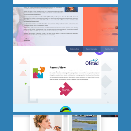
Beds Direct Warehouse