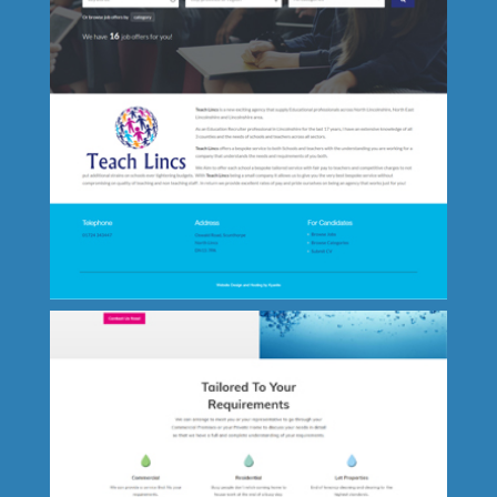
Truck-tech UK