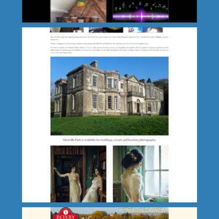
Directors
Time Out Drum Therapy