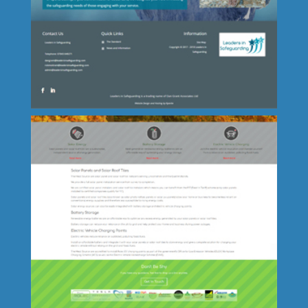
Lincolnshire Fenn Crafts