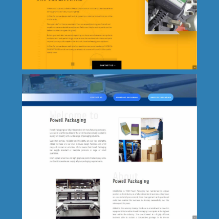
The Grange Primary School