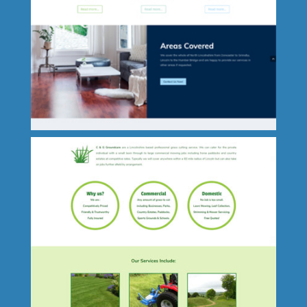
Teach Lincs