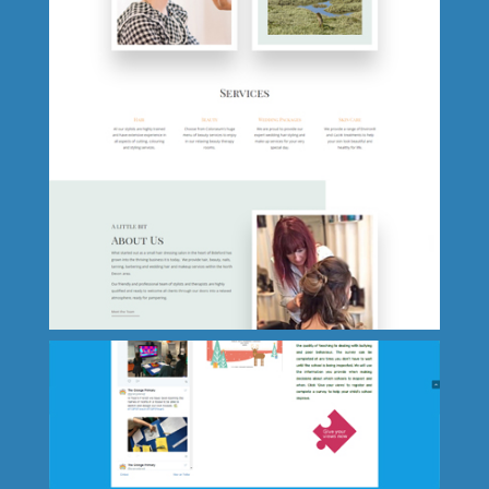
Oakfield Primary School