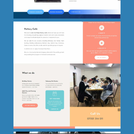
One Call Electrical
Powell Packaging