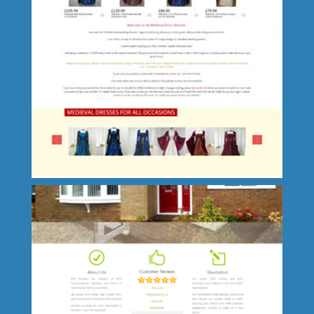
Roxby-cum-Risby Parish Council