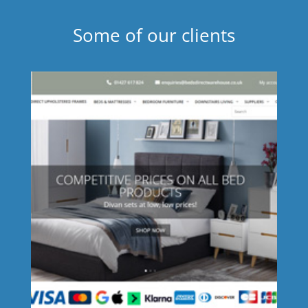
Some of our clients