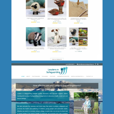
Luxury Cottage Lincolnshire