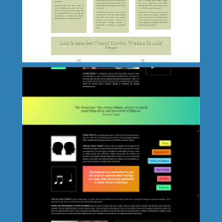
Great Yarmouth Schools' Music
Association
GM Taylor Independent Funeral