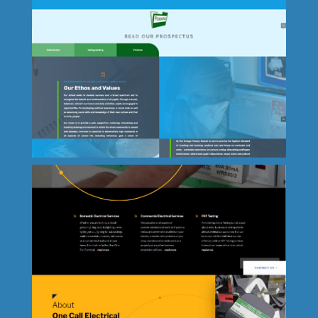
Colorseum - Bideford