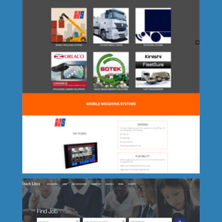
Lets Go Potty