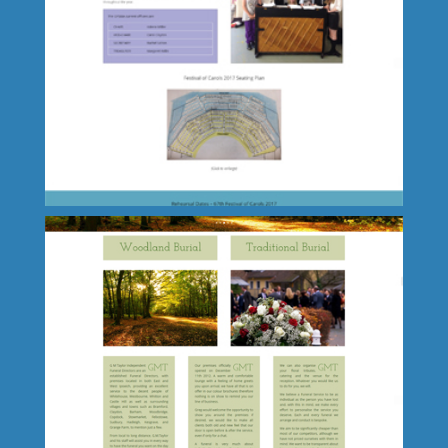
Shaun Van Den Bos