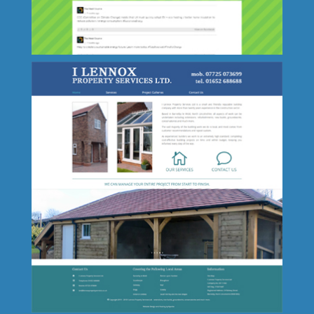
Leaders in Safeguarding
The Heat Source