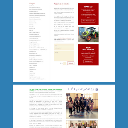
Kay Burton Creative Artist