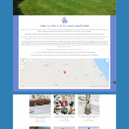
Paradis Terrestre