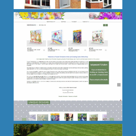
PJ Windows