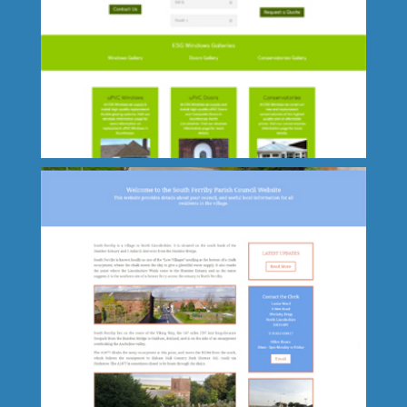
Dawns Medieval Dresses