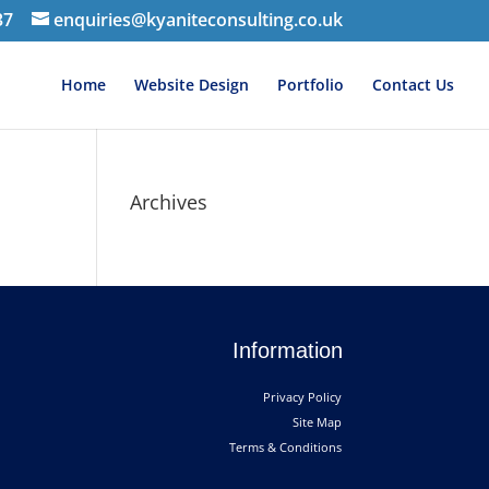
37
enquiries@kyaniteconsulting.co.uk
Home
Website Design
Portfolio
Contact Us
Archives
Information
Privacy Policy
Site Map
Terms & Conditions