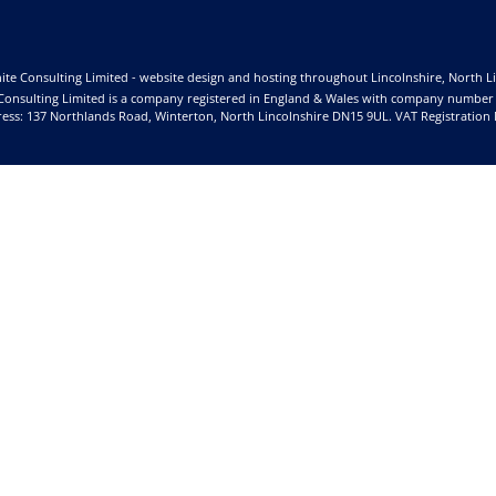
ite Consulting Limited - website design and hosting throughout Lincolnshire, North L
Consulting Limited is a company registered in England & Wales with company number
ess: 137 Northlands Road, Winterton, North Lincolnshire DN15 9UL. VAT Registration 