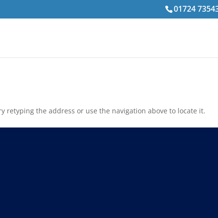
01724 7354
 retyping the address or use the navigation above to locate it.