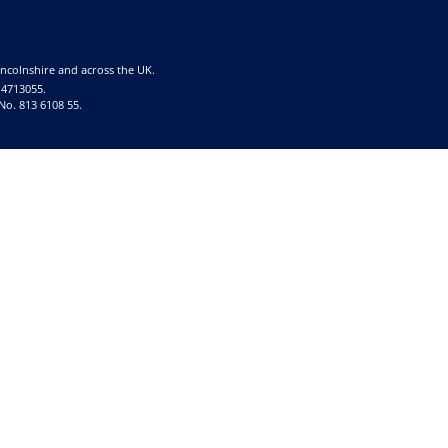
incolnshire and across the UK.
 4713055.
No. 813 6108 55.