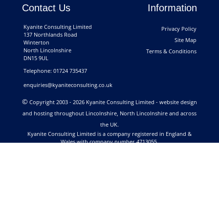
Contact Us
Information
Kyanite Consulting Limited
Privacy Policy
137 Northlands Road
Site Map
Winterton
North Lincolnshire
Terms & Conditions
DN15 9UL
Telephone: 01724 735437
enquiries@kyaniteconsulting.co.uk
©
Copyright 2003 - 2026 Kyanite Consulting Limited - website design
and hosting throughout Lincolnshire, North Lincolnshire and across
the UK.
Kyanite Consulting Limited is a company registered in England &
Wales with company number 4713055.
Registered Address: 137 Northlands Road, Winterton, North
Lincolnshire DN15 9UL. VAT Registration No. 813 6108 55.